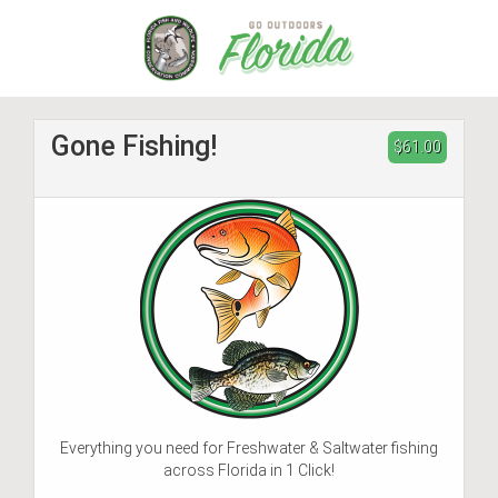
Skip
to
main
content
Gone Fishing!
$61.00
Everything you need for Freshwater & Saltwater fishing
across Florida in 1 Click!