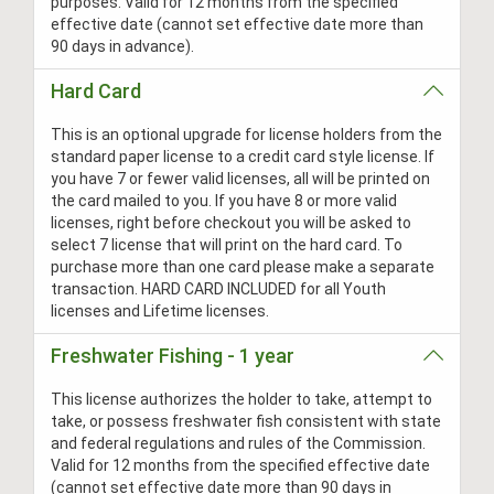
purposes. Valid for 12 months from the specified
effective date (cannot set effective date more than
90 days in advance).
Hard Card
This is an optional upgrade for license holders from the
standard paper license to a credit card style license. If
you have 7 or fewer valid licenses, all will be printed on
the card mailed to you. If you have 8 or more valid
licenses, right before checkout you will be asked to
select 7 license that will print on the hard card. To
purchase more than one card please make a separate
transaction. HARD CARD INCLUDED for all Youth
licenses and Lifetime licenses.
Freshwater Fishing - 1 year
This license authorizes the holder to take, attempt to
take, or possess freshwater fish consistent with state
and federal regulations and rules of the Commission.
Valid for 12 months from the specified effective date
(cannot set effective date more than 90 days in