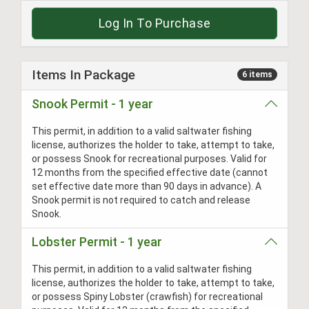
Log In To Purchase
Items In Package
6 items
Snook Permit - 1 year
This permit, in addition to a valid saltwater fishing
license, authorizes the holder to take, attempt to take,
or possess Snook for recreational purposes. Valid for
12 months from the specified effective date (cannot
set effective date more than 90 days in advance). A
Snook permit is not required to catch and release
Snook.
Lobster Permit - 1 year
This permit, in addition to a valid saltwater fishing
license, authorizes the holder to take, attempt to take,
or possess Spiny Lobster (crawfish) for recreational