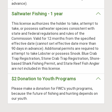
advance).
Saltwater Fishing - 1 year
This license authorizes the holder to take, attempt to
take, or possess saltwater species consistent with
state and federal regulations and rules of the
Commission. Valid for 12 months from the specified
effective date (cannot set effective date more than
90 days in advance). Additional permits are required to
attempt to take Lobster or possess Snook. Blue Crab
Trap Registration, Stone Crab Trap Registration, Shore-
based Shark Fishing Permit, and State Reef Fish Angler
are not included in this license.
$2 Donation to Youth Programs
Please make a donation for FWC's youth programs,
because the future of fishing and hunting depends on
our youth.