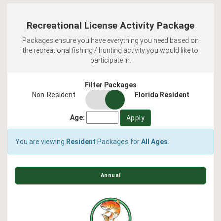
Recreational License Activity Package
Packages ensure you have everything you need based on
the recreational fishing / hunting activity you would like to
participate in.
Filter Packages
residency
Non-Resident
Florida Resident
switch
Age:
You are viewing
Resident
Packages for
All Ages
.
Annual