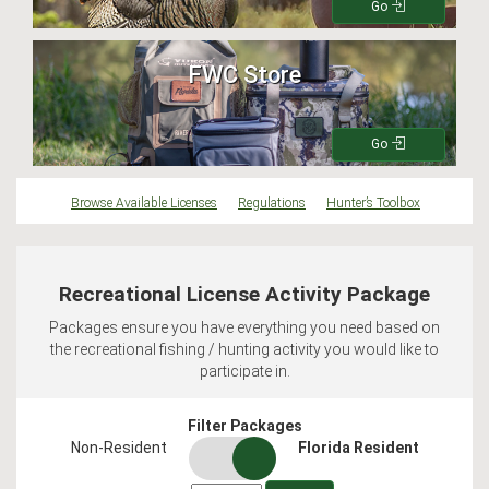
Go
FWC Store
Go
Browse Available Licenses
Regulations
Hunter’s Toolbox
Recreational License Activity Package
Packages ensure you have everything you need based on
the recreational fishing / hunting activity you would like to
participate in.
Filter Packages
residency
Non-Resident
Florida Resident
switch