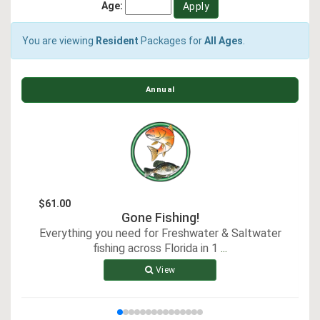
Age:
You are viewing
Resident
Packages for
All Ages
.
Annual
$61.00
Gone Fishing!
Everything you need for Freshwater & Saltwater
E
fishing across Florida in 1
...
View